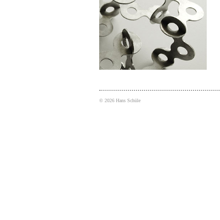
©
2026
Hans Schüle