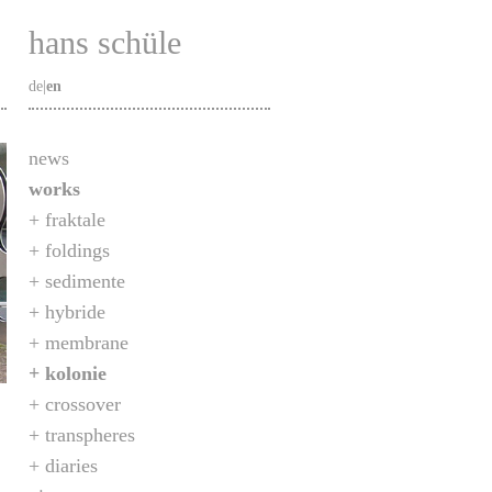
hans schüle
de
|
en
news
works
fraktale
foldings
sedimente
hybride
membrane
kolonie
crossover
transpheres
diaries