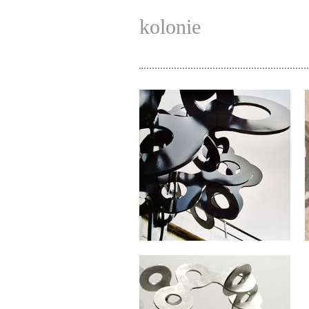
kolonie