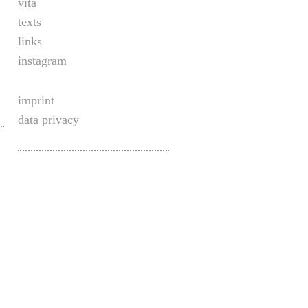
vita
texts
links
instagram
imprint
data privacy